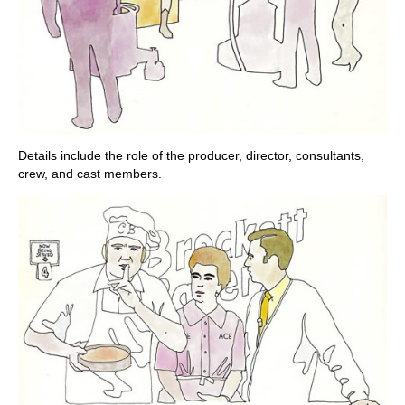
Details include the role of the producer, director, consultants,
crew, and cast members.