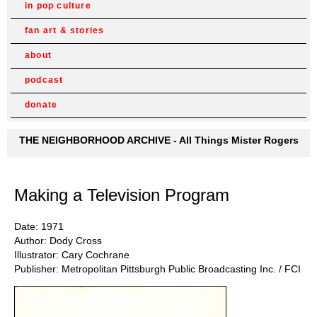
in pop culture
fan art & stories
about
podcast
donate
THE NEIGHBORHOOD ARCHIVE - All Things Mister Rogers
Making a Television Program
Date: 1971
Author: Dody Cross
Illustrator: Cary Cochrane
Publisher: Metropolitan Pittsburgh Public Broadcasting Inc. / FCI