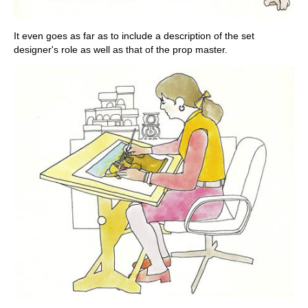
It even goes as far as to include a description of the set
designer's role as well as that of the prop master.