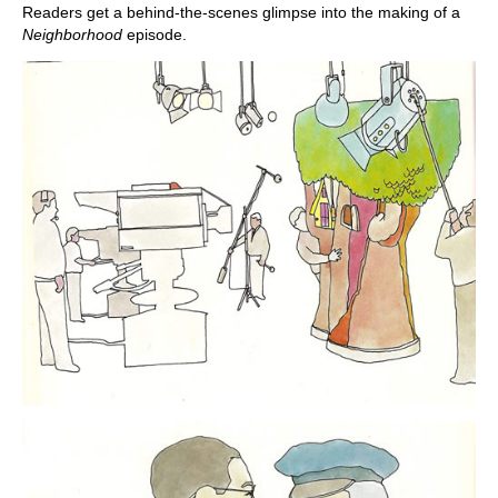
Readers get a behind-the-scenes glimpse into the making of a
Neighborhood
episode.