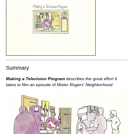
Summary
Making a Television Program
describes the great effort it
takes to film an episode of
Mister Rogers' Neighborhood
.