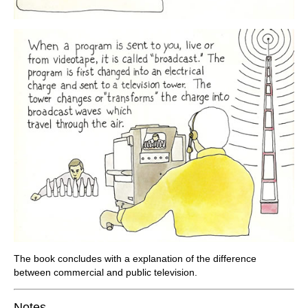
The book concludes with a explanation of the difference
between commercial and public television.
Notes