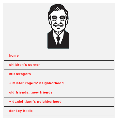
home
children's corner
misterogers
mister rogers' neighborhood
old friends...new friends
daniel tiger's neighborhood
donkey hodie