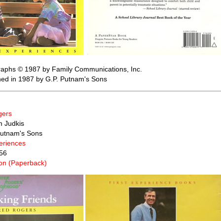
raphs © 1987 by Family Communications, Inc.
shed in 1987 by G.P. Putnam's Sons
gers
m Judkis
Putnam's Sons
periences
56
n (Paperback)