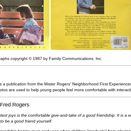
raphs copyright © 1987 by Family Communications, Inc.
s a publication from the Mister Rogers' Neighborhood First Experiences s
photos are used to help young people feel more comfortable with interac
 Fred Rogers
atest joys is the comfortable give-and-take of a good friendship. It is a 
to be a good friend yourself.
riendship begins at an early age when children "graduate" from playing s