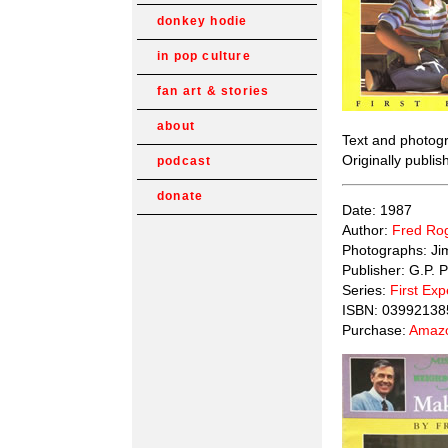
donkey hodie
in pop culture
fan art & stories
about
Text and photog
Originally publi
podcast
donate
Date: 1987
Author:
Fred Ro
Photographs: Ji
Publisher: G.P. 
Series:
First Ex
ISBN: 03992138
Purchase:
Amazo