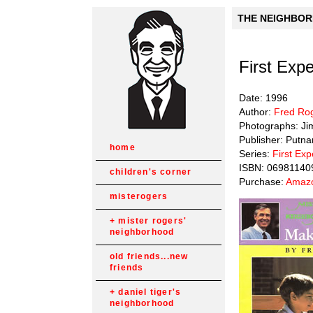
THE NEIGHBORH
First Exp
Date: 1996
Author:
Fred Ro
Photographs: Ji
Publisher: Putn
home
Series:
First Ex
ISBN: 06981140
children's corner
Purchase:
Amazo
misterogers
mister rogers'
neighborhood
old friends...new
friends
daniel tiger's
neighborhood