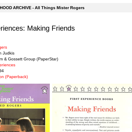
OOD ARCHIVE - All Things Mister Rogers
eriences: Making Friends
gers
m Judkis
am & Gossett Group (PaperStar)
periences
94
n (Paperback)