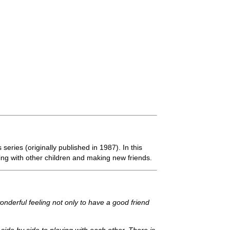
eries (originally published in 1987). In this
ting with other children and making new friends.
wonderful feeling not only to have a good friend
ide by side to playing with each other. There is