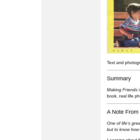
Text and photog
Summary
Making Friends
i
book, real life 
A Note From
One of life's gre
but to know how 
Learning about f