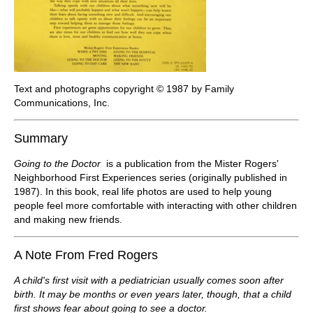
Text and photographs copyright © 1987 by Family
Communications, Inc.
Summary
Going to the Doctor
is a publication from the Mister Rogers'
Neighborhood First Experiences series (originally published in
1987). In this book, real life photos are used to help young
people feel more comfortable with interacting with other children
and making new friends.
A Note From Fred Rogers
A child's first visit with a pediatrician usually comes soon after
birth. It may be months or even years later, though, that a child
first shows fear about going to see a doctor.