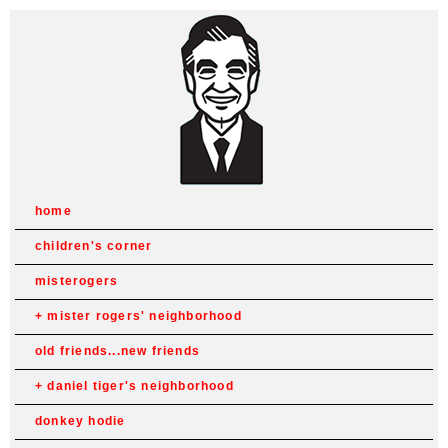
home
children's corner
misterogers
mister rogers' neighborhood
old friends...new friends
daniel tiger's neighborhood
donkey hodie