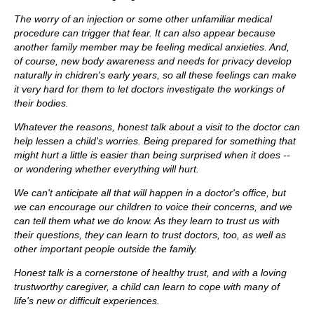
The worry of an injection or some other unfamiliar medical
procedure can trigger that fear. It can also appear because
another family member may be feeling medical anxieties. And,
of course, new body awareness and needs for privacy develop
naturally in chidren's early years, so all these feelings can make
it very hard for them to let doctors investigate the workings of
their bodies.
Whatever the reasons, honest talk about a visit to the doctor can
help lessen a child's worries. Being prepared for something that
might hurt a little is easier than being surprised when it does --
or wondering whether everything will hurt.
We can't anticipate all that will happen in a doctor's office, but
we can encourage our children to voice their concerns, and we
can tell them what we do know. As they learn to trust us with
their questions, they can learn to trust doctors, too, as well as
other important people outside the family.
Honest talk is a cornerstone of healthy trust, and with a loving
trustworthy caregiver, a child can learn to cope with many of
life's new or difficult experiences.