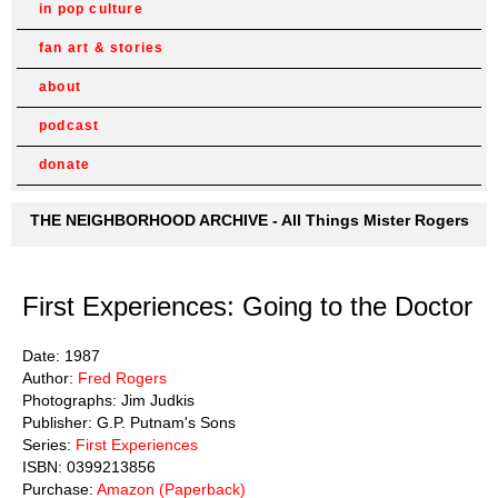
in pop culture
fan art & stories
about
podcast
donate
THE NEIGHBORHOOD ARCHIVE - All Things Mister Rogers
First Experiences: Going to the Doctor
Date: 1987
Author:
Fred Rogers
Photographs: Jim Judkis
Publisher: G.P. Putnam's Sons
Series:
First Experiences
ISBN: 0399213856
Purchase:
Amazon (Paperback)