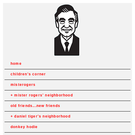
home
children's corner
misterogers
mister rogers' neighborhood
old friends...new friends
daniel tiger's neighborhood
donkey hodie