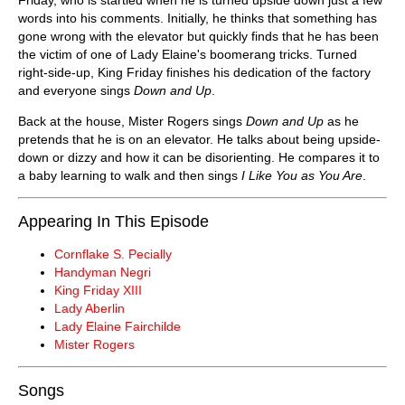
words into his comments. Initially, he thinks that something has
gone wrong with the elevator but quickly finds that he has been
the victim of one of Lady Elaine's boomerang tricks. Turned
right-side-up, King Friday finishes his dedication of the factory
and everyone sings
Down and Up
.
Back at the house, Mister Rogers sings
Down and Up
as he
pretends that he is on an elevator. He talks about being upside-
down or dizzy and how it can be disorienting. He compares it to
a baby learning to walk and then sings
I Like You as You Are
.
Appearing In This Episode
Cornflake S. Pecially
Handyman Negri
King Friday XIII
Lady Aberlin
Lady Elaine Fairchilde
Mister Rogers
Songs