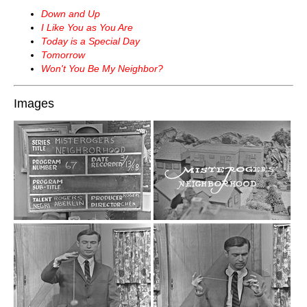
Down and Up
I Like You as You Are
Today is a Special Day
Tomorrow
Won't You Be My Neighbor?
Images