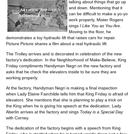
talking about things that go up
and down. Mentioning that it
can be difficult to make a yo-yo
work properly, Mister Rogers
sings
I Like You as You Are
.
Moving to the floor, he
demonstrates a toy hydraulic lift that raises cars for repair.
Picture Picture shares a film about a real hydraulic lift.
The Trolley arrives and is decorated in celebration of the new
factory's dedication. In the Neighborhood of Make-Believe, King
Friday compliments Handyman Negri on the new factory and
asks that he check the elevators inside to be sure they are
working properly.
At the factory, Handyman Negri is making a final inspection
when Lady Elaine Fairchilde tells him that King Friday is afraid of
elevators. She mentions that she is planning to play a trick on
the King when he is giving his speech at the dedication. Lady
Aberlin arrives at the factory and sings
Today is a Special Day
with Corney.
The dedication of the factory begins with a speech from King
Friday, who is startled when he is turned upside down just a few