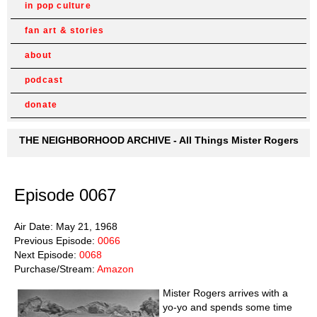
in pop culture
fan art & stories
about
podcast
donate
THE NEIGHBORHOOD ARCHIVE - All Things Mister Rogers
Episode 0067
Air Date: May 21, 1968
Previous Episode:
0066
Next Episode:
0068
Purchase/Stream:
Amazon
Mister Rogers arrives with a
yo-yo and spends some time