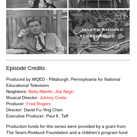
Episode Credits
Produced by WQED - Pittsburgh, Pennsylvania for National
Educational Television
Neighbors:
Betty Aberlin
,
Joe Negri
Musical Director:
Johnny Costa
Producer:
Fred Rogers
Director: David Fu-Ying Chen
Executive Producer: Paul K. Taff
Production funds for this series were provided by a grant from
The Sears-Roebuck Foundation and a children's program fund