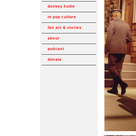
donkey hodie
in pop culture
fan art & stories
about
podcast
donate