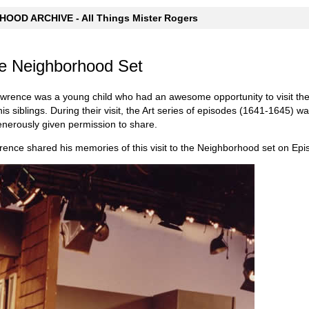
OOD ARCHIVE - All Things Mister Rogers
the Neighborhood Set
wrence was a young child who had an awesome opportunity to visit the
is siblings. During their visit, the Art series of episodes (1641-1645) 
nerously given permission to share.
wrence shared his memories of this visit to the Neighborhood set on Ep