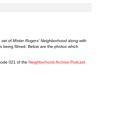
 set of
Mister Rogers' Neighborhood
along with
was being filmed. Below are the photos which
isode 021 of the
Neighborhood Archive Podcast
.