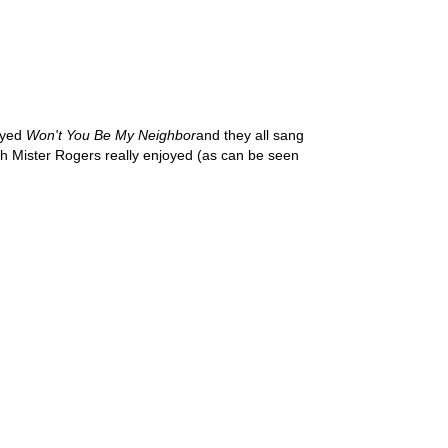
layed
Won't You Be My Neighbor
and they all sang
ch Mister Rogers really enjoyed (as can be seen