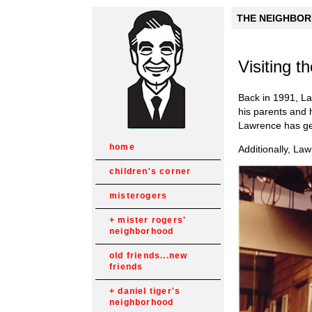
THE NEIGHBORH
Visiting 
Back in 1991, La
his parents and h
Lawrence has ge
home
Additionally, La
children's corner
misterogers
mister rogers'
neighborhood
old friends...new
friends
daniel tiger's
neighborhood