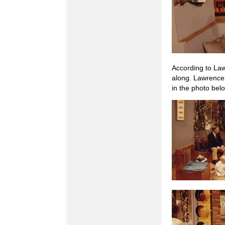
According to Law
along. Lawrence 
in the photo belo