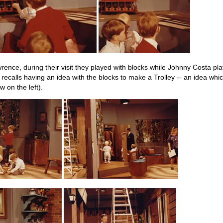
rence, during their visit they played with blocks while Johnny Costa p
recalls having an idea with the blocks to make a Trolley -- an idea whi
w on the left).