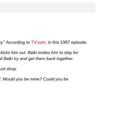
by." According to
TV.com
, in this 1987 episode:
cks him out. Balki invites him to stay for
nd Balki try and get them back together.
unt shop:
ood. Would you be mine? Could you be