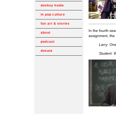
donkey hodie
in pop culture
fan art & stories
In the fourth sea
about
assignment, the 
podcast
Larry: One
donate
Student: W