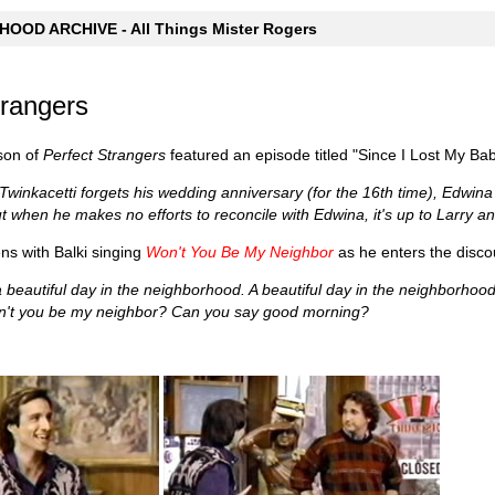
OOD ARCHIVE - All Things Mister Rogers
trangers
son of
Perfect Strangers
featured an episode titled "Since I Lost My Ba
winkacetti forgets his wedding anniversary (for the 16th time), Edwina ki
ut when he makes no efforts to reconcile with Edwina, it's up to Larry a
s with Balki singing
Won't You Be My Neighbor
as he enters the disco
s a beautiful day in the neighborhood. A beautiful day in the neighborh
't you be my neighbor? Can you say good morning?