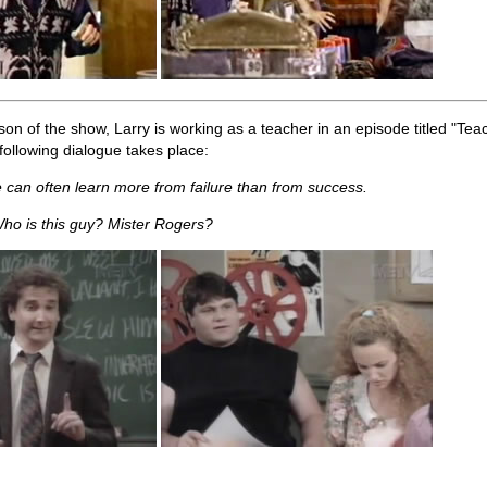
son of the show, Larry is working as a teacher in an episode titled "Teach
following dialogue takes place:
 can often learn more from failure than from success.
ho is this guy? Mister Rogers?