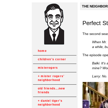
THE NEIGHBORH
Perfect S
The second sea
When Mr. T
a while, b
home
The episode open
children's corner
Balki: It'
mine? Won
misterogers
Larry: No.
mister rogers'
neighborhood
old friends...new
friends
daniel tiger's
neighborhood