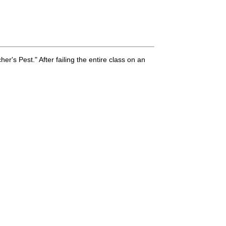
er's Pest." After failing the entire class on an