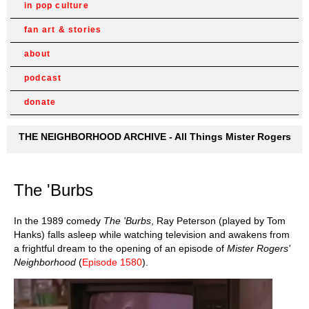
in pop culture
fan art & stories
about
podcast
donate
THE NEIGHBORHOOD ARCHIVE - All Things Mister Rogers
The 'Burbs
In the 1989 comedy
The 'Burbs
, Ray Peterson (played by Tom
Hanks) falls asleep while watching television and awakens from
a frightful dream to the opening of an episode of
Mister Rogers'
Neighborhood
(
Episode 1580
).