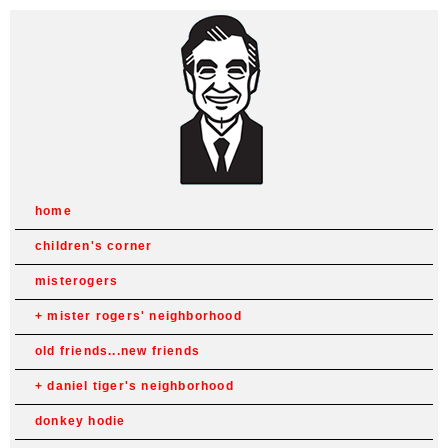
home
children's corner
misterogers
mister rogers' neighborhood
old friends...new friends
daniel tiger's neighborhood
donkey hodie