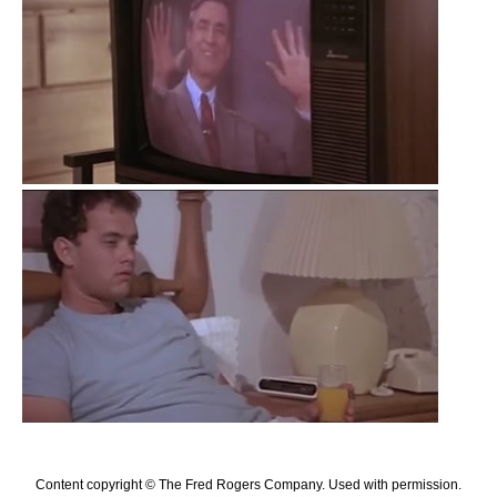
Content copyright © The Fred Rogers Company. Used with permission.