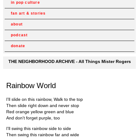
in pop culture
fan art & stories
about
podcast
donate
THE NEIGHBORHOOD ARCHIVE - All Things Mister Rogers
Rainbow World
I'll slide on this rainbow, Walk to the top
Then slide right down and never stop
Red orange yellow green and blue
And don't forget purple, too
I'll swing this rainbow side to side
Then swing this rainbow far and wide