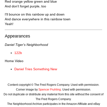
Red orange yellow green and blue
And don't forget purple, too
I'll bounce on this rainbow up and down
And dance everywhere in this rainbow town
Yeah!
Appearances
Daniel Tiger's Neighborhood
122b
Home Video
Daniel Tries Something New
Content copyright © The Fred Rogers Company. Used with permission.
Corner image by
Spencer Fruhling
. Used with permission.
Do not duplicate or distribute any material from this site without the consent of
The Fred Rogers Company.
The Neighborhood Archive participates in the Amazon Affiliate and eBay