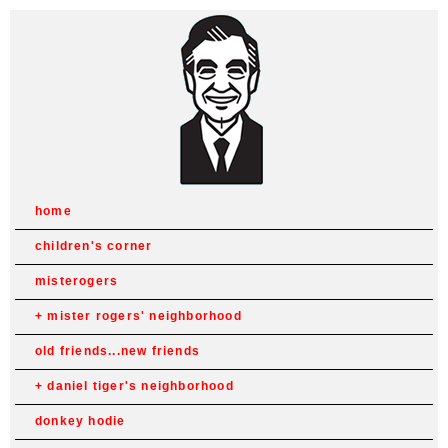
home
children's corner
misterogers
mister rogers' neighborhood
old friends...new friends
daniel tiger's neighborhood
donkey hodie