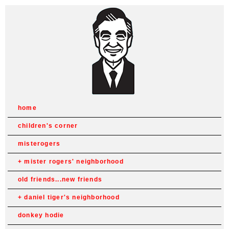
home
children's corner
misterogers
mister rogers' neighborhood
old friends...new friends
daniel tiger's neighborhood
donkey hodie