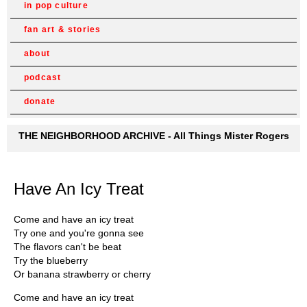
in pop culture
fan art & stories
about
podcast
donate
THE NEIGHBORHOOD ARCHIVE - All Things Mister Rogers
Have An Icy Treat
Come and have an icy treat
Try one and you're gonna see
The flavors can't be beat
Try the blueberry
Or banana strawberry or cherry
Come and have an icy treat