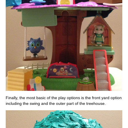
Finally, the most basic of the play options is the front yard option
including the swing and the outer part of the treehouse.