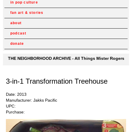
in pop culture
fan art & stories
about
podcast
donate
THE NEIGHBORHOOD ARCHIVE - All Things Mister Rogers
3-in-1 Transformation Treehouse
Date: 2013
Manufacturer: Jakks Pacific
UPC:
Purchase: