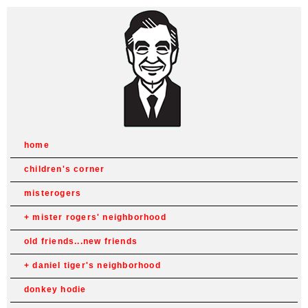
home
children's corner
misterogers
mister rogers' neighborhood
old friends...new friends
daniel tiger's neighborhood
donkey hodie