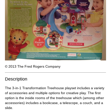
© 2013 The Fred Rogers Company
Description
The 3-in-1 Transformation Treehouse playset includes a variety
of accessories and multiple options for creative play. The first
option is the inside rooms of the treehouse which (among other
accessories) includes a bookcase, a telescope, a couch, and a
slide.