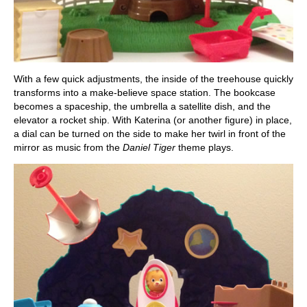
With a few quick adjustments, the inside of the treehouse quickly
transforms into a make-believe space station. The bookcase
becomes a spaceship, the umbrella a satellite dish, and the
elevator a rocket ship. With Katerina (or another figure) in place,
a dial can be turned on the side to make her twirl in front of the
mirror as music from the
Daniel Tiger
theme plays.