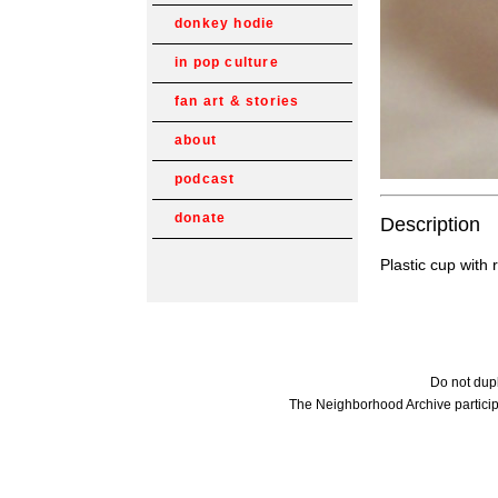
donkey hodie
in pop culture
fan art & stories
about
podcast
donate
Description
Plastic cup with
Do not dupl
The Neighborhood Archive particip