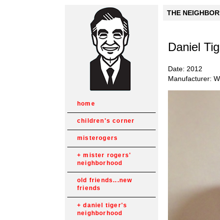
THE NEIGHBORH
Daniel Ti
Date: 2012
Manufacturer: Wh
home
children's corner
misterogers
mister rogers'
neighborhood
old friends...new
friends
daniel tiger's
neighborhood