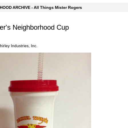
OOD ARCHIVE - All Things Mister Rogers
ger's Neighborhood Cup
irley Industries, Inc.