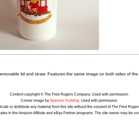
 removable lid and straw. Features the same image on both sides of the
Content copyright © The Fred Rogers Company. Used with permission.
Corner image by
Spencer Fruhling
. Used with permission.
icate or distribute any material from this site without the consent of The Fred Rog
ates in the Amazon Affiliate and eBay Partner programs. The site owner may be c