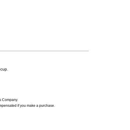
 cup.
ers Company.
ompensated if you make a purchase.